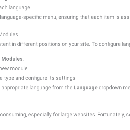
ach language.
anguage-specific menu, ensuring that each item is assi
 Modules
tent in different positions on your site. To configure l
>
Modules
.
 new module.
 type and configure its settings.
e appropriate language from the
Language
dropdown me
consuming, especially for large websites. Fortunately, s