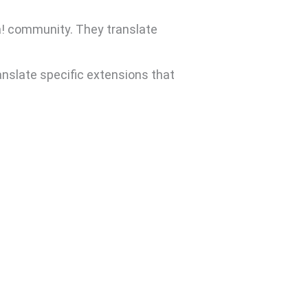
a! community. They translate
anslate specific extensions that