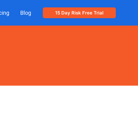
cing
Blog
15 Day Risk Free Trial