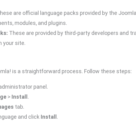
hese are official language packs provided by the Jooml
ents, modules, and plugins.
ks:
These are provided by third-party developers and tr
 your site.
omla! is a straightforward process. Follow these steps:
administrator panel.
ge
>
Install
.
guages
tab.
anguage and click
Install
.