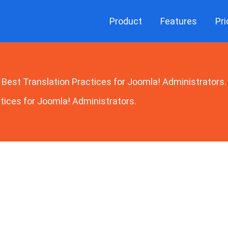
Product
Features
Pri
Best Translation Practices for Joomla! Administrators.
tices for Joomla! Administrators.