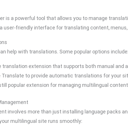
 is a powerful tool that allows you to manage translati
 a user-friendly interface for translating content, menus
ions
can help with translations. Some popular options include
translation extension that supports both manual and a
Translate to provide automatic translations for your sit
still popular extension for managing multilingual content
n Management
t involves more than just installing language packs an
our multilingual site runs smoothly: