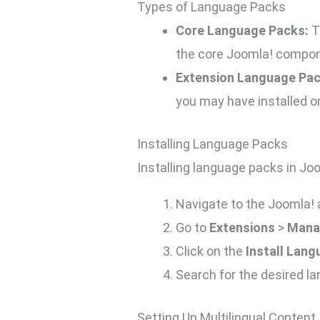
Types of Language Packs
Core Language Packs:
T
the core Joomla! compon
Extension Language Pac
you may have installed on
Installing Language Packs
Installing language packs in Jo
Navigate to the Joomla! 
Go to
Extensions
>
Mana
Click on the
Install Lan
Search for the desired l
Setting Up Multilingual Content