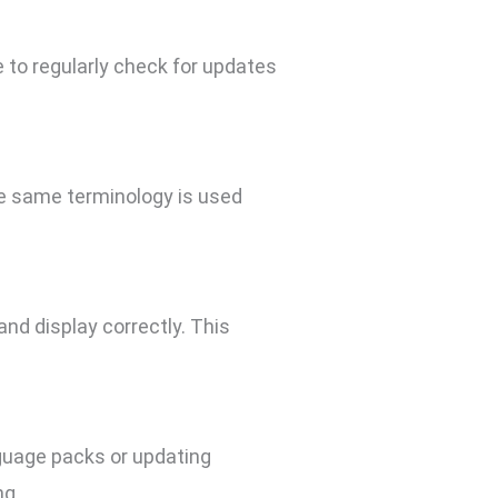
 to regularly check for updates
he same terminology is used
and display correctly. This
nguage packs or updating
ng.