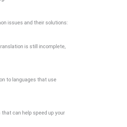
n issues and their solutions:
anslation is still incomplete,
tion to languages that use
s that can help speed up your