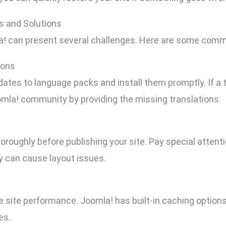
 and Solutions
a! can present several challenges. Here are some commo
ions
dates to language packs and install them promptly. If a tr
omla! community by providing the missing translations.
thoroughly before publishing your site. Pay special atten
ey can cause layout issues.
e site performance. Joomla! has built-in caching option
es.