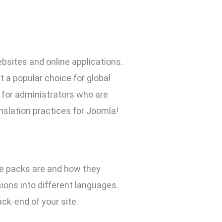
sites and online applications.
t a popular choice for global
 for administrators who are
nslation practices for Joomla!
age packs are and how they
ions into different languages.
ck-end of your site.