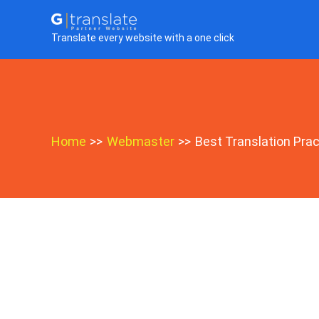
Skip
to
Translate every website with a one click
content
Home
Webmaster
Best Translation Prac