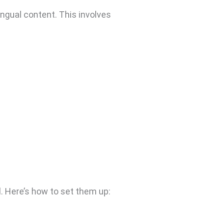
ingual content. This involves
l. Here’s how to set them up: