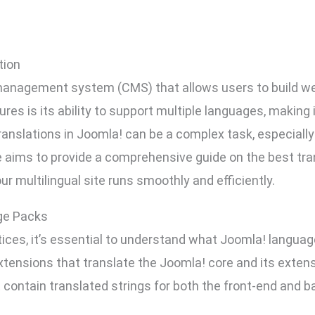
tion
management system (CMS) that allows users to build web
res is its ability to support multiple languages, making i
nslations in Joomla! can be a complex task, especially
le aims to provide a comprehensive guide on the best tra
ur multilingual site runs smoothly and efficiently.
ge Packs
ctices, it’s essential to understand what Joomla! langu
tensions that translate the Joomla! core and its extens
 contain translated strings for both the front-end and ba