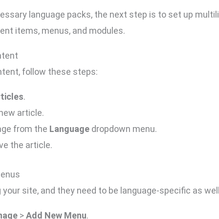
essary language packs, the next step is to set up multil
tent items, menus, and modules.
ntent
tent, follow these steps:
ticles
.
new article.
uage from the
Language
dropdown menu.
e the article.
Menus
 your site, and they need to be language-specific as wel
nage
>
Add New Menu
.