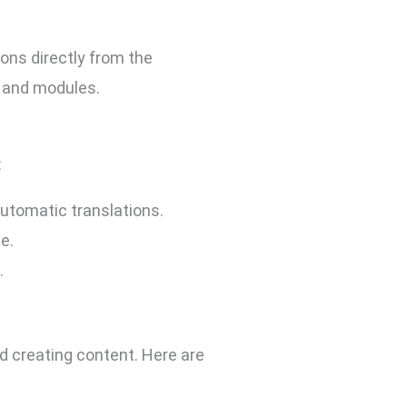
ons directly from the
, and modules.
:
utomatic translations.
e.
.
d creating content. Here are