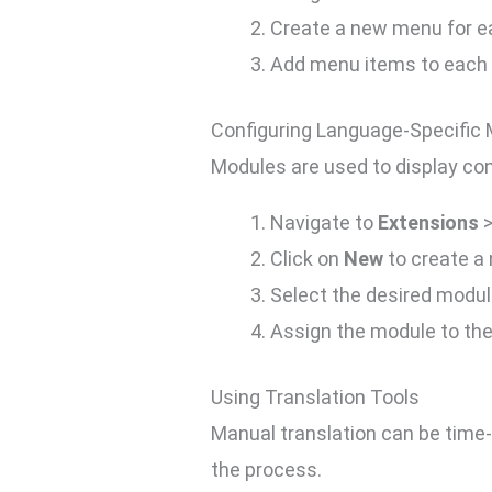
Create a new menu for e
Add menu items to each l
Configuring Language-Specific
Modules are used to display con
Navigate to
Extensions
Click on
New
to create a
Select the desired module
Assign the module to th
Using Translation Tools
Manual translation can be time-
the process.