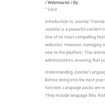
/
Webmaster
/ By
“`html
Introduction to Joomla! Transla
Joomla! is a powerful content 
One of its most compelling featu
websites. However, managing tra
new to the platform. This artic
administrators, ensuring that yo
Understanding Joomla! Langua
Before diving into the best pra
function. Language packs are ex
They include language files that