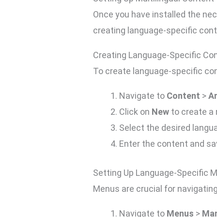
Once you have installed the nec
creating language-specific con
Creating Language-Specific Co
To create language-specific con
Navigate to
Content
>
Ar
Click on
New
to create a 
Select the desired lang
Enter the content and sav
Setting Up Language-Specific 
Menus are crucial for navigating
Navigate to
Menus
>
Ma