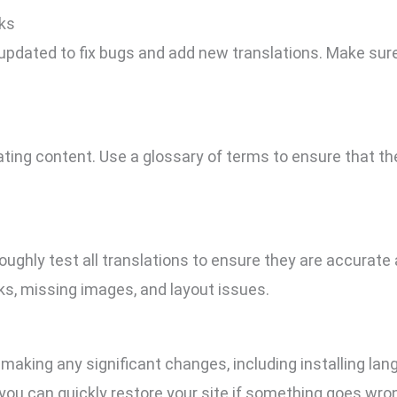
ks
pdated to fix bugs and add new translations. Make sure
ting content. Use a glossary of terms to ensure that t
roughly test all translations to ensure they are accurate 
nks, missing images, and layout issues.
making any significant changes, including installing la
 you can quickly restore your site if something goes wro