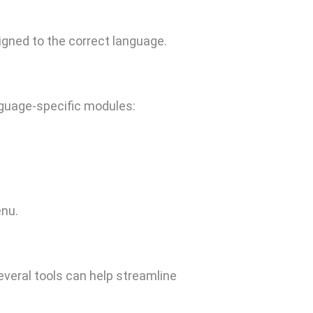
gned to the correct language.
anguage-specific modules:
nu.
everal tools can help streamline