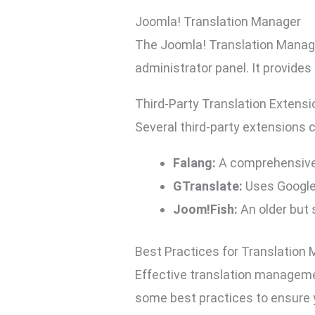
Joomla! Translation Manager
The Joomla! Translation Manager
administrator panel. It provides
Third-Party Translation Extens
Several third-party extensions 
Falang:
A comprehensive 
GTranslate:
Uses Google 
Joom!Fish:
An older but 
Best Practices for Translatio
Effective translation managemen
some best practices to ensure y