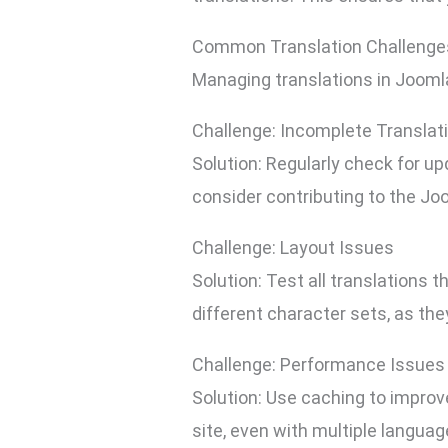
Common Translation Challenges
Managing translations in Jooml
Challenge: Incomplete Translat
Solution: Regularly check for up
consider contributing to the Jo
Challenge: Layout Issues
Solution: Test all translations 
different character sets, as th
Challenge: Performance Issues
Solution: Use caching to improv
site, even with multiple languag