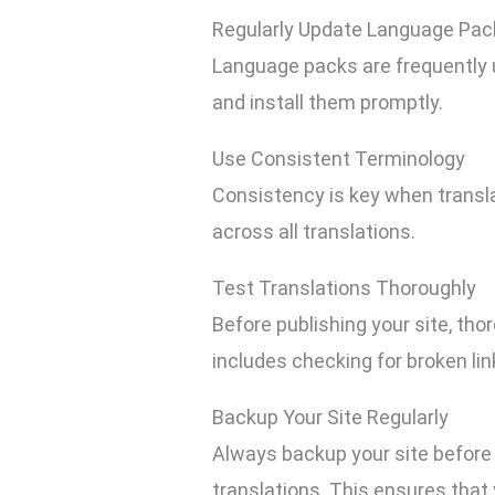
Regularly Update Language Pac
Language packs are frequently u
and install them promptly.
Use Consistent Terminology
Consistency is key when transla
across all translations.
Test Translations Thoroughly
Before publishing your site, tho
includes checking for broken li
Backup Your Site Regularly
Always backup your site before 
translations. This ensures that