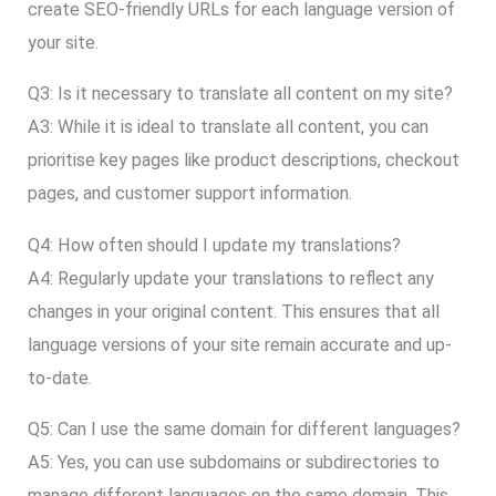
create SEO-friendly URLs for each language version of
your site.
Q3: Is it necessary to translate all content on my site?
A3: While it is ideal to translate all content, you can
prioritise key pages like product descriptions, checkout
pages, and customer support information.
Q4: How often should I update my translations?
A4: Regularly update your translations to reflect any
changes in your original content. This ensures that all
language versions of your site remain accurate and up-
to-date.
Q5: Can I use the same domain for different languages?
A5: Yes, you can use subdomains or subdirectories to
manage different languages on the same domain. This