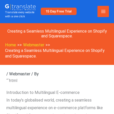
Skip
to
15 Day Free Trial
Translate every website
with a one click
content
Creating a Seamless Multilingual Experience on Shopify
and Squarespace.
Home
Webmaster
Creating a Seamless Multilingual Experience on Shopify
and Squarespace.
/
Webmaster
/ By
“`html
Introduction to Multilingual E-commerce
In today’s globalised world, creating a seamless
multilingual experience on e-commerce platforms like