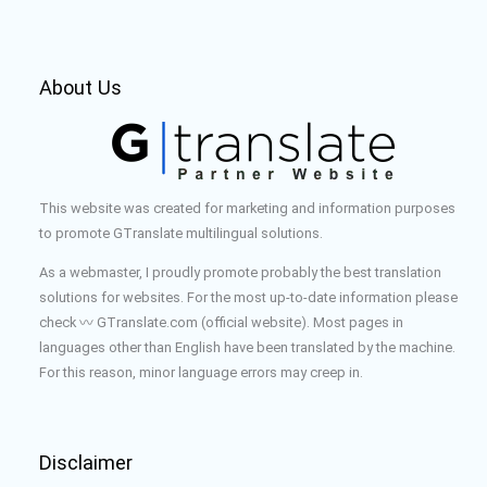
About Us
This website was created for marketing and information purposes
to promote GTranslate multilingual solutions.
As a webmaster, I proudly promote probably the best translation
solutions for websites. For the most up-to-date information please
check 〰️ GTranslate.com (official website). Most pages in
languages other than English have been translated by the machine.
For this reason, minor language errors may creep in.
Disclaimer