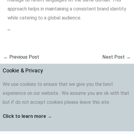
approach helps in maintaining a consistent brand identity
while catering to a global audience.
“`
←
Previous Post
Next Post
→
Cookie & Privacy
We use cookies to ensure that we give you the best
experience on our website. We assume you are ok with that
but if do not accept cookies please leave this site.
Click to learn more →