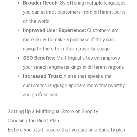
Broader Reach:
By offering multiple languages,
you can attract customers from different parts
of the world.
Improved User Experience:
Customers are
more likely to make a purchase if they can
navigate the site in their native language.
SEO Benefits:
Multilingual sites can improve
your search engine rankings in different regions.
Increased Trust:
A site that speaks the
customer’s language appears more trustworthy
and professional.
Setting Up a Multilingual Store on Shopify
Choosing the Right Plan
Before you start, ensure that you are on a Shopify plan