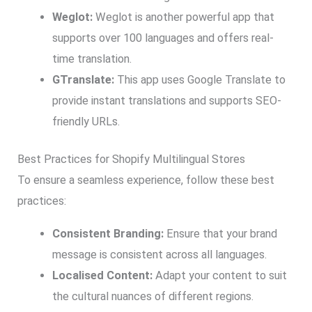
Weglot:
Weglot is another powerful app that
supports over 100 languages and offers real-
time translation.
GTranslate:
This app uses Google Translate to
provide instant translations and supports SEO-
friendly URLs.
Best Practices for Shopify Multilingual Stores
To ensure a seamless experience, follow these best
practices:
Consistent Branding:
Ensure that your brand
message is consistent across all languages.
Localised Content:
Adapt your content to suit
the cultural nuances of different regions.