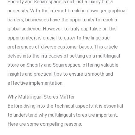
Shopify and Squarespace is not just a luxury but a
necessity. With the internet breaking down geographical
barriers, businesses have the opportunity to reach a
global audience. However, to truly capitalise on this
opportunity, it is crucial to cater to the linguistic
preferences of diverse customer bases. This article
delves into the intricacies of setting up a multilingual
store on Shopify and Squarespace, offering valuable
insights and practical tips to ensure a smooth and
effective implementation.
Why Multilingual Stores Matter
Before diving into the technical aspects, it is essential
to understand why multilingual stores are important.
Here are some compelling reasons: