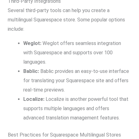
Third-Party Integrations
Several third-party tools can help you create a
multilingual Squarespace store. Some popular options
include:
Weglot:
Weglot offers seamless integration
with Squarespace and supports over 100
languages.
Bablic:
Bablic provides an easy-to-use interface
for translating your Squarespace site and offers
real-time previews.
Localize:
Localize is another powerful tool that
supports multiple languages and offers
advanced translation management features.
Best Practices for Squarespace Multilingual Stores