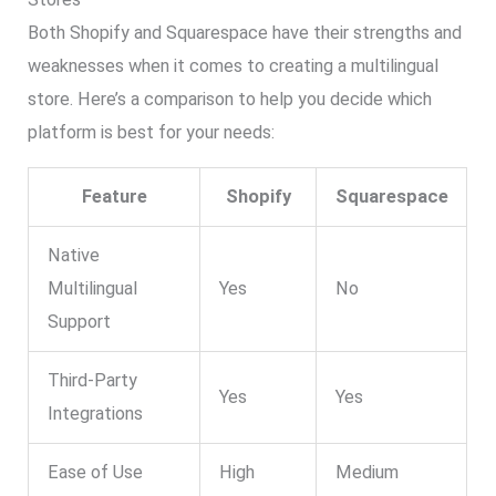
Both Shopify and Squarespace have their strengths and
weaknesses when it comes to creating a multilingual
store. Here’s a comparison to help you decide which
platform is best for your needs:
Feature
Shopify
Squarespace
Native
Multilingual
Yes
No
Support
Third-Party
Yes
Yes
Integrations
Ease of Use
High
Medium