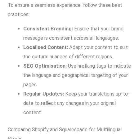
To ensure a seamless experience, follow these best
practices:
Consistent Branding:
Ensure that your brand
message is consistent across all languages.
Localised Content:
Adapt your content to suit
the cultural nuances of different regions.
SEO Optimisation:
Use hreflang tags to indicate
the language and geographical targeting of your
pages.
Regular Updates:
Keep your translations up-to-
date to reflect any changes in your original
content.
Comparing Shopify and Squarespace for Multilingual
Stores