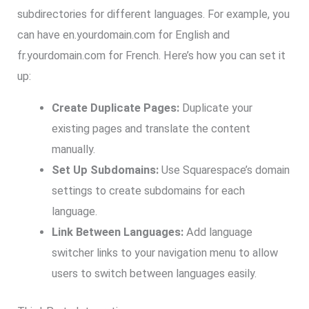
subdirectories for different languages. For example, you
can have en.yourdomain.com for English and
fr.yourdomain.com for French. Here’s how you can set it
up:
Create Duplicate Pages:
Duplicate your
existing pages and translate the content
manually.
Set Up Subdomains:
Use Squarespace’s domain
settings to create subdomains for each
language.
Link Between Languages:
Add language
switcher links to your navigation menu to allow
users to switch between languages easily.