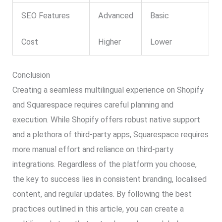
SEO Features
Advanced
Basic
Cost
Higher
Lower
Conclusion
Creating a seamless multilingual experience on Shopify
and Squarespace requires careful planning and
execution. While Shopify offers robust native support
and a plethora of third-party apps, Squarespace requires
more manual effort and reliance on third-party
integrations. Regardless of the platform you choose,
the key to success lies in consistent branding, localised
content, and regular updates. By following the best
practices outlined in this article, you can create a