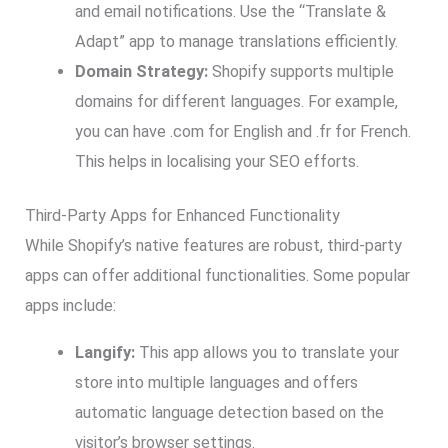
and email notifications. Use the “Translate &
Adapt” app to manage translations efficiently.
Domain Strategy:
Shopify supports multiple
domains for different languages. For example,
you can have .com for English and .fr for French.
This helps in localising your SEO efforts.
Third-Party Apps for Enhanced Functionality
While Shopify’s native features are robust, third-party
apps can offer additional functionalities. Some popular
apps include:
Langify:
This app allows you to translate your
store into multiple languages and offers
automatic language detection based on the
visitor’s browser settings.