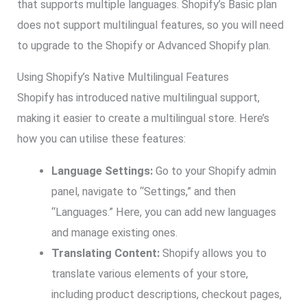
that supports multiple languages. Shopify’s Basic plan
does not support multilingual features, so you will need
to upgrade to the Shopify or Advanced Shopify plan.
Using Shopify’s Native Multilingual Features
Shopify has introduced native multilingual support,
making it easier to create a multilingual store. Here’s
how you can utilise these features:
Language Settings:
Go to your Shopify admin
panel, navigate to “Settings,” and then
“Languages.” Here, you can add new languages
and manage existing ones.
Translating Content:
Shopify allows you to
translate various elements of your store,
including product descriptions, checkout pages,