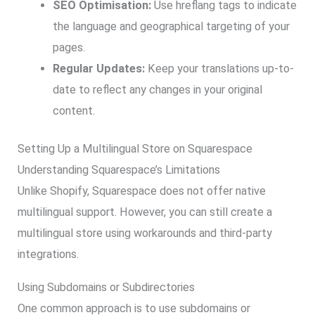
SEO Optimisation:
Use hreflang tags to indicate
the language and geographical targeting of your
pages.
Regular Updates:
Keep your translations up-to-
date to reflect any changes in your original
content.
Setting Up a Multilingual Store on Squarespace
Understanding Squarespace’s Limitations
Unlike Shopify, Squarespace does not offer native
multilingual support. However, you can still create a
multilingual store using workarounds and third-party
integrations.
Using Subdomains or Subdirectories
One common approach is to use subdomains or