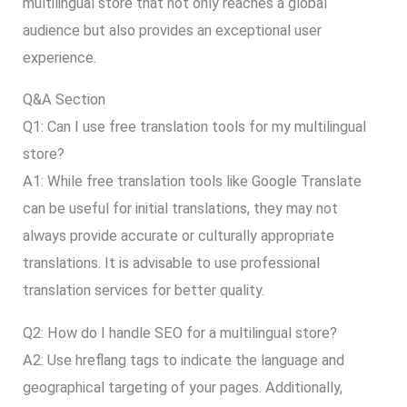
multilingual store that not only reaches a global
audience but also provides an exceptional user
experience.
Q&A Section
Q1: Can I use free translation tools for my multilingual
store?
A1: While free translation tools like Google Translate
can be useful for initial translations, they may not
always provide accurate or culturally appropriate
translations. It is advisable to use professional
translation services for better quality.
Q2: How do I handle SEO for a multilingual store?
A2: Use hreflang tags to indicate the language and
geographical targeting of your pages. Additionally,