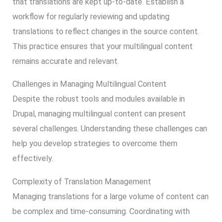
that translations are kept up-to-date. Establish a
workflow for regularly reviewing and updating
translations to reflect changes in the source content.
This practice ensures that your multilingual content
remains accurate and relevant.
Challenges in Managing Multilingual Content
Despite the robust tools and modules available in
Drupal, managing multilingual content can present
several challenges. Understanding these challenges can
help you develop strategies to overcome them
effectively.
Complexity of Translation Management
Managing translations for a large volume of content can
be complex and time-consuming. Coordinating with