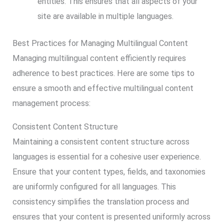
entities. This ensures that all aspects of your
site are available in multiple languages.
Best Practices for Managing Multilingual Content
Managing multilingual content efficiently requires
adherence to best practices. Here are some tips to
ensure a smooth and effective multilingual content
management process:
Consistent Content Structure
Maintaining a consistent content structure across
languages is essential for a cohesive user experience.
Ensure that your content types, fields, and taxonomies
are uniformly configured for all languages. This
consistency simplifies the translation process and
ensures that your content is presented uniformly across