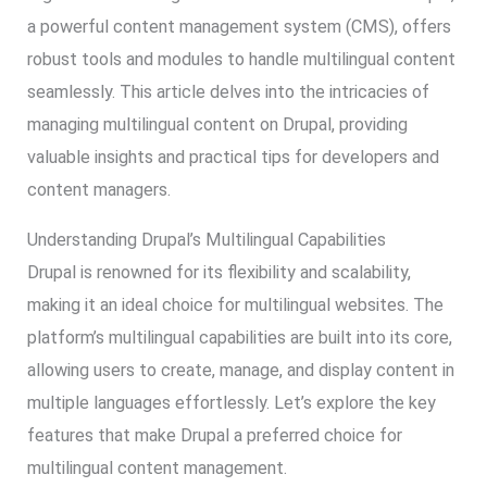
a powerful content management system (CMS), offers
robust tools and modules to handle multilingual content
seamlessly. This article delves into the intricacies of
managing multilingual content on Drupal, providing
valuable insights and practical tips for developers and
content managers.
Understanding Drupal’s Multilingual Capabilities
Drupal is renowned for its flexibility and scalability,
making it an ideal choice for multilingual websites. The
platform’s multilingual capabilities are built into its core,
allowing users to create, manage, and display content in
multiple languages effortlessly. Let’s explore the key
features that make Drupal a preferred choice for
multilingual content management.