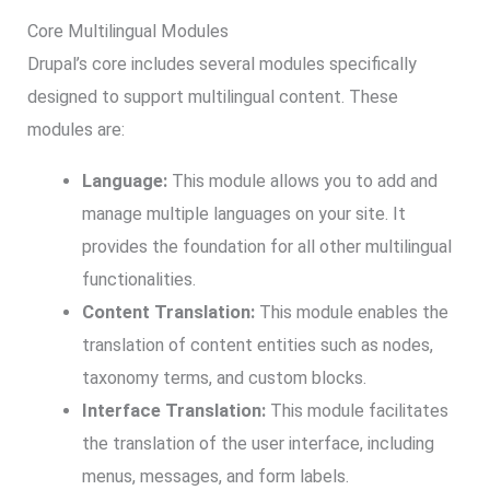
Core Multilingual Modules
Drupal’s core includes several modules specifically
designed to support multilingual content. These
modules are:
Language:
This module allows you to add and
manage multiple languages on your site. It
provides the foundation for all other multilingual
functionalities.
Content Translation:
This module enables the
translation of content entities such as nodes,
taxonomy terms, and custom blocks.
Interface Translation:
This module facilitates
the translation of the user interface, including
menus, messages, and form labels.