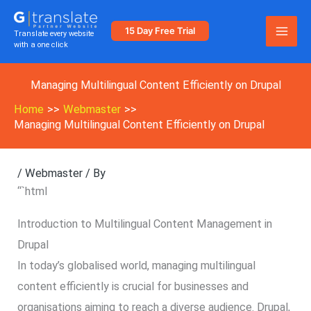
Skip
to
15 Day Free Trial
Translate every website
with a one click
content
Managing Multilingual Content Efficiently on Drupal
Home
Webmaster
Managing Multilingual Content Efficiently on Drupal
/
Webmaster
/ By
“`html
Introduction to Multilingual Content Management in
Drupal
In today’s globalised world, managing multilingual
content efficiently is crucial for businesses and
organisations aiming to reach a diverse audience. Drupal,