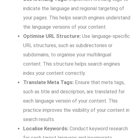
indicate the language and regional targeting of
your pages. This helps search engines understand
the language versions of your content.
Optimise URL Structure:
Use language-specific
URL structures, such as subdirectories or
subdomains, to organise your multilingual
content. This structure helps search engines
index your content correctly.
Translate Meta Tags:
Ensure that meta tags,
such as title and description, are translated for
each language version of your content. This
practice improves the visibility of your content in
search results.
Localise Keywords:
Conduct keyword research
for each target language and incorporate