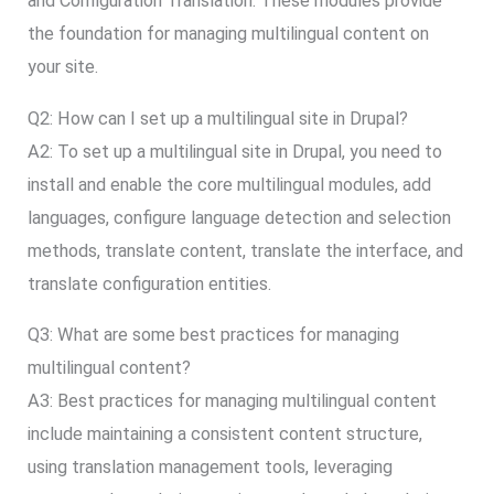
and Configuration Translation. These modules provide
the foundation for managing multilingual content on
your site.
Q2: How can I set up a multilingual site in Drupal?
A2: To set up a multilingual site in Drupal, you need to
install and enable the core multilingual modules, add
languages, configure language detection and selection
methods, translate content, translate the interface, and
translate configuration entities.
Q3: What are some best practices for managing
multilingual content?
A3: Best practices for managing multilingual content
include maintaining a consistent content structure,
using translation management tools, leveraging