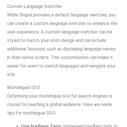
Custom Language Switcher
While Drupal provides a default language switcher, you
can create a custom language switcher to enhance the
user experience. A custom language switcher can be
styled to match your site’s design and can include
additional features, such as displaying language names
in their native scripts. This customisation can make it
easier for users to switch languages and navigate your
site.
Multilingual SEO
Optimising your multilingual site for search engines is
crucial for reaching a global audience. Here are some
tips for multilingual SEO:
Use hreflang Tags:
Implement hreflang tags to