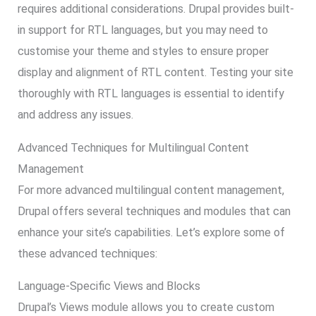
requires additional considerations. Drupal provides built-
in support for RTL languages, but you may need to
customise your theme and styles to ensure proper
display and alignment of RTL content. Testing your site
thoroughly with RTL languages is essential to identify
and address any issues.
Advanced Techniques for Multilingual Content
Management
For more advanced multilingual content management,
Drupal offers several techniques and modules that can
enhance your site’s capabilities. Let’s explore some of
these advanced techniques:
Language-Specific Views and Blocks
Drupal’s Views module allows you to create custom