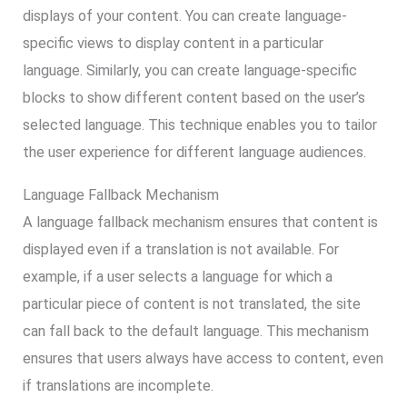
displays of your content. You can create language-
specific views to display content in a particular
language. Similarly, you can create language-specific
blocks to show different content based on the user’s
selected language. This technique enables you to tailor
the user experience for different language audiences.
Language Fallback Mechanism
A language fallback mechanism ensures that content is
displayed even if a translation is not available. For
example, if a user selects a language for which a
particular piece of content is not translated, the site
can fall back to the default language. This mechanism
ensures that users always have access to content, even
if translations are incomplete.