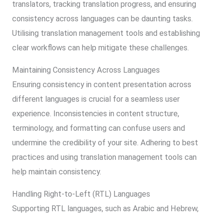
translators, tracking translation progress, and ensuring
consistency across languages can be daunting tasks.
Utilising translation management tools and establishing
clear workflows can help mitigate these challenges.
Maintaining Consistency Across Languages
Ensuring consistency in content presentation across
different languages is crucial for a seamless user
experience. Inconsistencies in content structure,
terminology, and formatting can confuse users and
undermine the credibility of your site. Adhering to best
practices and using translation management tools can
help maintain consistency.
Handling Right-to-Left (RTL) Languages
Supporting RTL languages, such as Arabic and Hebrew,