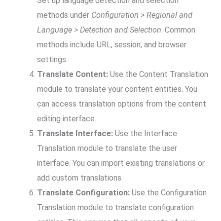
Set up language detection and selection
methods under
Configuration > Regional and
Language > Detection and Selection
. Common
methods include URL, session, and browser
settings.
Translate Content:
Use the Content Translation
module to translate your content entities. You
can access translation options from the content
editing interface.
Translate Interface:
Use the Interface
Translation module to translate the user
interface. You can import existing translations or
add custom translations.
Translate Configuration:
Use the Configuration
Translation module to translate configuration