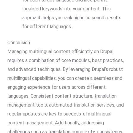
localised keywords into your content. This
approach helps you rank higher in search results
for different languages.
Conclusion
Managing multilingual content efficiently on Drupal
requires a combination of core modules, best practices,
and advanced techniques. By leveraging Drupal’s robust
multilingual capabilities, you can create a seamless and
engaging experience for users across different
languages. Consistent content structure, translation
management tools, automated translation services, and
regular updates are key to successful multilingual
content management. Additionally, addressing
challenges such as translation complexity, consistency,