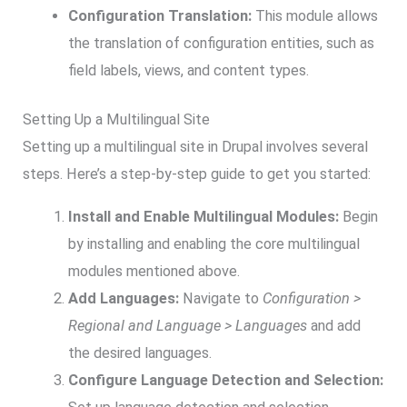
Configuration Translation:
This module allows
the translation of configuration entities, such as
field labels, views, and content types.
Setting Up a Multilingual Site
Setting up a multilingual site in Drupal involves several
steps. Here’s a step-by-step guide to get you started:
Install and Enable Multilingual Modules:
Begin
by installing and enabling the core multilingual
modules mentioned above.
Add Languages:
Navigate to
Configuration >
Regional and Language > Languages
and add
the desired languages.
Configure Language Detection and Selection: