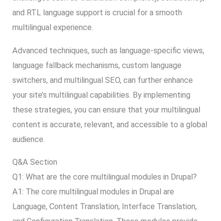
and RTL language support is crucial for a smooth
multilingual experience.
Advanced techniques, such as language-specific views,
language fallback mechanisms, custom language
switchers, and multilingual SEO, can further enhance
your site’s multilingual capabilities. By implementing
these strategies, you can ensure that your multilingual
content is accurate, relevant, and accessible to a global
audience.
Q&A Section
Q1: What are the core multilingual modules in Drupal?
A1: The core multilingual modules in Drupal are
Language, Content Translation, Interface Translation,