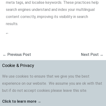
meta tags, and localise keywords. These practices help
search engines understand and index your multilingual
content correctly, improving its visibility in search
results.
“`
←
Previous Post
Next Post
→
Cookie & Privacy
We use cookies to ensure that we give you the best
experience on our website. We assume you are ok with that
but if do not accept cookies please leave this site.
Click to learn more →