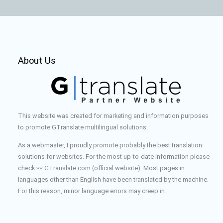
About Us
This website was created for marketing and information purposes
to promote GTranslate multilingual solutions.
As a webmaster, I proudly promote probably the best translation
solutions for websites. For the most up-to-date information please
check 〰️ GTranslate.com (official website). Most pages in
languages other than English have been translated by the machine.
For this reason, minor language errors may creep in.