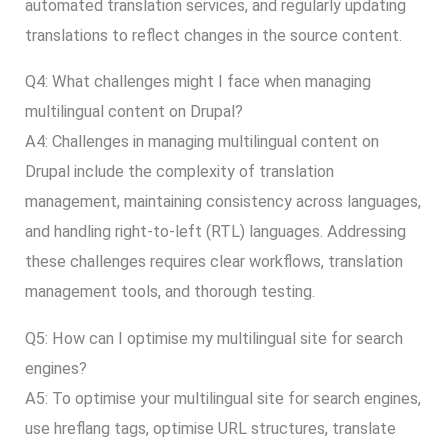
automated translation services, and regularly updating
translations to reflect changes in the source content.
Q4: What challenges might I face when managing
multilingual content on Drupal?
A4: Challenges in managing multilingual content on
Drupal include the complexity of translation
management, maintaining consistency across languages,
and handling right-to-left (RTL) languages. Addressing
these challenges requires clear workflows, translation
management tools, and thorough testing.
Q5: How can I optimise my multilingual site for search
engines?
A5: To optimise your multilingual site for search engines,
use hreflang tags, optimise URL structures, translate