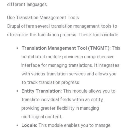
different languages.
Use Translation Management Tools
Drupal offers several translation management tools to
streamline the translation process. These tools include:
Translation Management Tool (TMGMT):
This
contributed module provides a comprehensive
interface for managing translations. It integrates
with various translation services and allows you
to track translation progress.
Entity Translation:
This module allows you to
translate individual fields within an entity,
providing greater flexibility in managing
multilingual content.
Locale:
This module enables you to manage