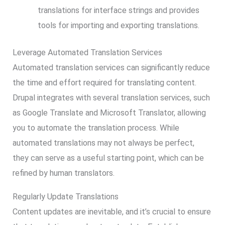
translations for interface strings and provides
tools for importing and exporting translations.
Leverage Automated Translation Services
Automated translation services can significantly reduce
the time and effort required for translating content.
Drupal integrates with several translation services, such
as Google Translate and Microsoft Translator, allowing
you to automate the translation process. While
automated translations may not always be perfect,
they can serve as a useful starting point, which can be
refined by human translators.
Regularly Update Translations
Content updates are inevitable, and it’s crucial to ensure